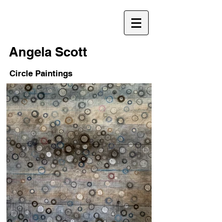
Angela Scott
Circle Paintings